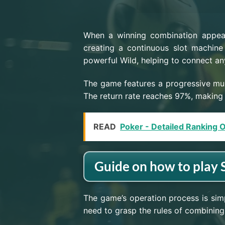
When a winning combination appear
creating a continuous slot machine
powerful Wild, helping to connect an
The game features a progressive mult
The return rate reaches 97%, making i
READ
Poker - Detailed Ranking 
Guide on how to play 
The game’s operation process is simpl
need to grasp the rules of combining