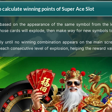
calculate winning points of Super Ace Slot
based on the appearance of the same symbol from the le
those cards will explode, then make way for new symbols to
ly until no winning combination appears on the main scre
h each consecutive level of explosion, helping the reward va