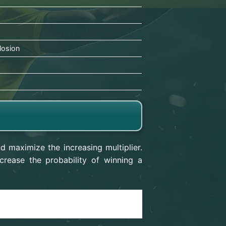
losion
 maximize the increasing multiplier.
crease the probability of winning a