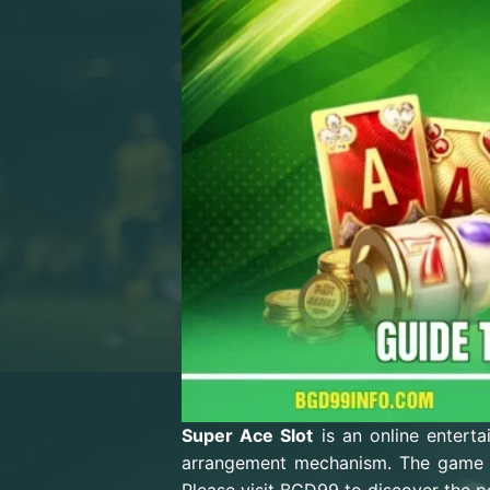
Super Ace Slot
is an online enterta
arrangement mechanism. The game fea
Please visit BGD99 to discover the p