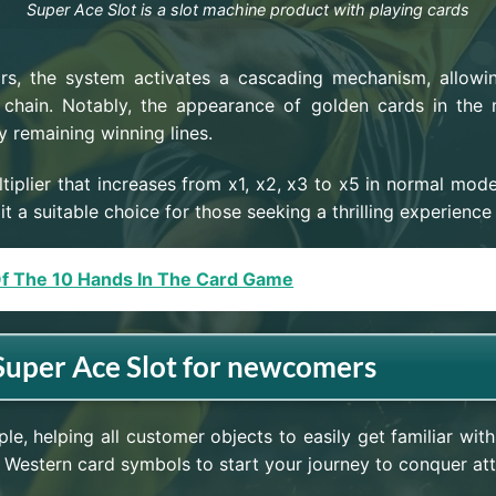
Super Ace Slot is a slot machine product with playing cards
s, the system activates a cascading mechanism, allowin
 chain. Notably, the appearance of golden cards in the
y remaining winning lines.
iplier that increases from x1, x2, x3 to x5 in normal mode
t a suitable choice for those seeking a thrilling experience
Of The 10 Hands In The Card Game
Super Ace Slot for newcomers
e, helping all customer objects to easily get familiar with 
 Western card symbols to start your journey to conquer att