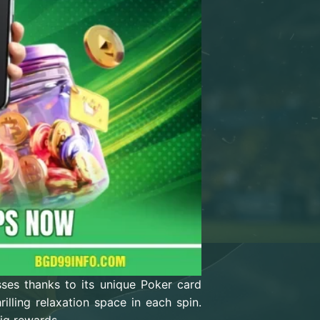
sses thanks to its unique Poker card
lling relaxation space in each spin.
ig rewards.