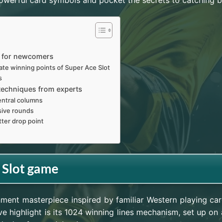
t for newcomers
te winning points of Super Ace Slot
s
techniques from experts
entral columns
sive rounds
tter drop point
 Slot game
inment masterpiece inspired by familiar Western playing ca
 highlight is its 1024 winning lines mechanism, set up on