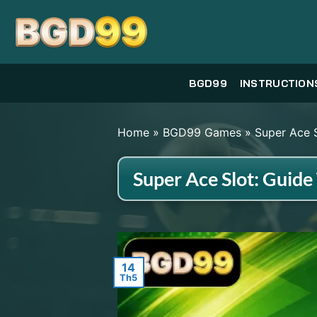
BGD99
INSTRUCTION
Home
»
BGD99 Games
»
Super Ace 
Super Ace Slot: Guid
14
Th5