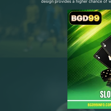
design provides a higher chance of w