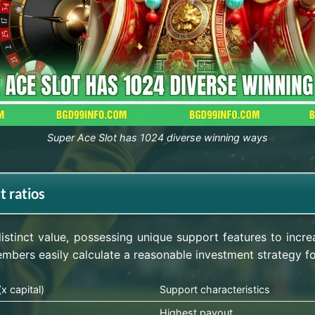
Super Ace Slot has 1024 diverse winning ways
 ratios
istinct value, possessing unique support features to incre
embers easily calculate a reasonable investment strategy fo
(x capital)
Support characteristics
Highest payout