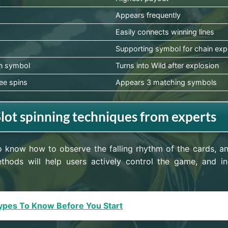
Appears frequently
Easily connects winning lines
Supporting symbol for chain exp
n symbol
Turns into Wild after explosion
ree spins
Appears 3 matching symbols
lot spinning techniques from experts
know how to observe the falling rhythm of the cards, and
ethods will help users actively control the game, and in
 Types To Know Before You Start