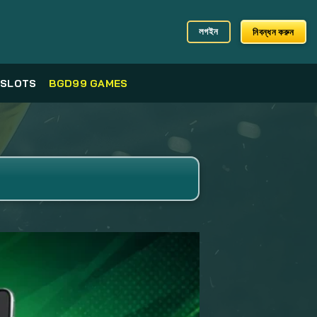
লগইন
নিবন্ধন করুন
SLOTS
BGD99 GAMES