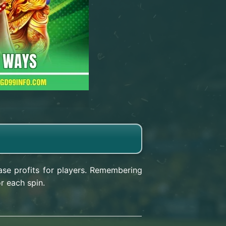
ase profits for players. Remembering
r each spin.