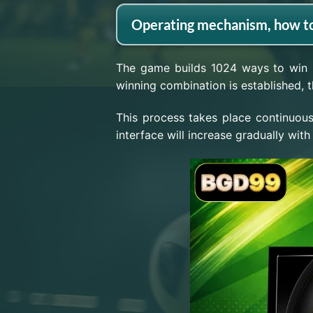
Operating mechanism, how to 
The game builds 1024 ways to win 
winning combination is established, 
This process takes place continuous
interface will increase gradually wit