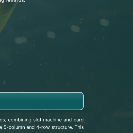
rds, combining slot machine and card
 a 5-column and 4-row structure. This