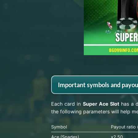
Important symbols and payout
Each card in
Super Ace Slot
has a d
the following parameters will help m
Symbol
Payout ratio 
Ace (Spades)
x2.50