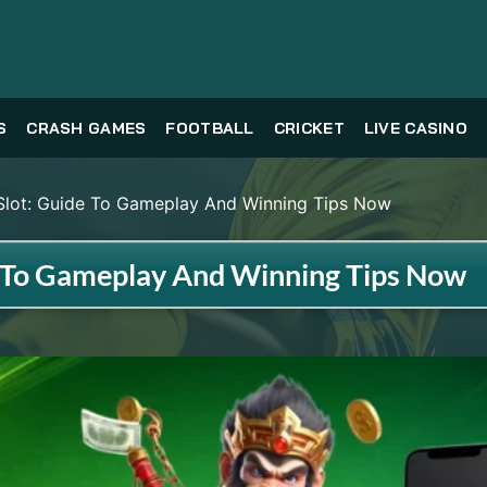
S
CRASH GAMES
FOOTBALL
CRICKET
LIVE CASINO
Slot: Guide To Gameplay And Winning Tips Now
e To Gameplay And Winning Tips Now