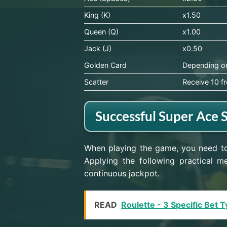
King (K)
x1.50
Queen (Q)
x1.00
Jack (J)
x0.50
Golden Card
Depending o
Scatter
Receive 10 f
Successful Super Ace S
When playing the game, you need to 
Applying the following practical m
continuous jackpot.
READ
Roulette - 3 Specific Bet