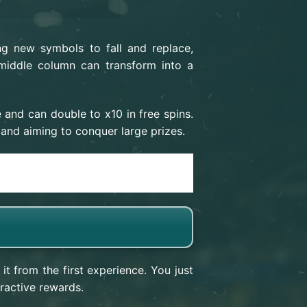
g new symbols to fall and replace,
 middle column can transform into a
 and can double to x10 in free spins.
 and aiming to conquer large prizes.
it from the first experience. You just
ractive rewards.