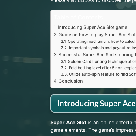
Table of Contents
Introducing Super Ace Slot game
Guide on how to play Super Ace Slo
Operating mechanism, how to calcula
Important symbols and payout ratio
Successful Super Ace Slot spinning 
Golden Card hunting technique at c
Fold betting level after 5 non-explo
Utilize auto-spin feature to find Sca
Conclusion
Introducing Super Ace
Super Ace Slot
is an online enterta
game elements. The game’s impressive