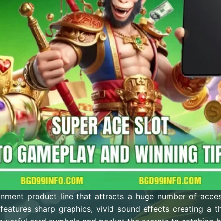
inment product line that attracts a huge number of acce
tures sharp graphics, vivid sound effects creating a thri
owerful card symbols and pocket the secrets to catching b