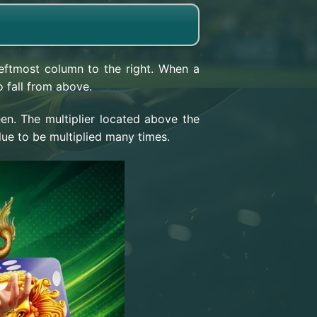
ftmost column to the right. When a
 fall from above.
en. The multiplier located above the
lue to be multiplied many times.