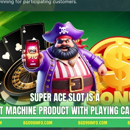
inning for participating customers.