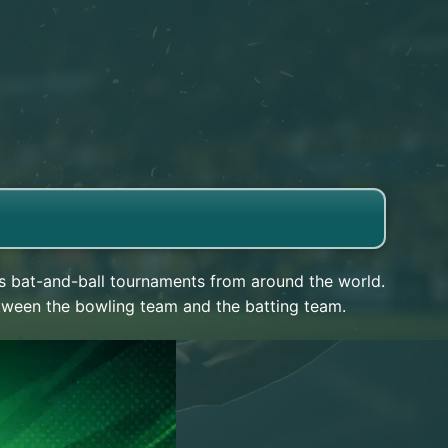
ous bat-and-ball tournaments from around the world.
between the bowling team and the batting team.