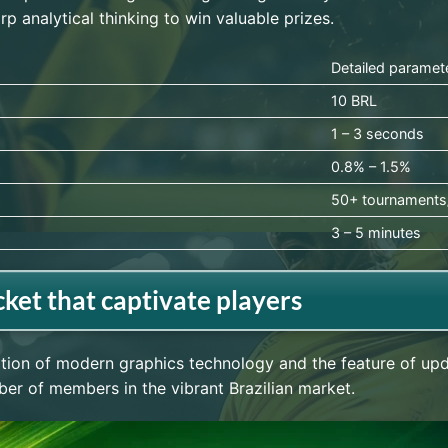
 analytical thinking to win valuable prizes.
Detailed paramet
10 BRL
1 – 3 seconds
0.8% – 1.5%
50+ tournament
3 – 5 minutes
ket that captivate players
tion of modern graphics technology and the feature of upda
ber of members in the vibrant Brazilian market.