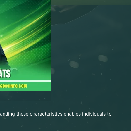
nding these characteristics enables individuals to