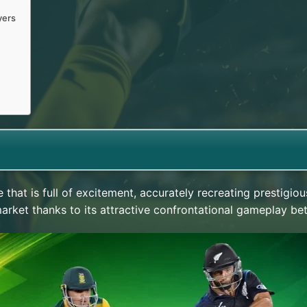
yers
 that is full of excitement, accurately recreating prestigi
n market thanks to its attractive confrontational gameplay 