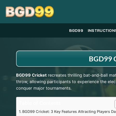
BGD99
INSTRUCTION
BGD99 Cr
BGD99 Cricket
recreates thrilling bat-and-ball m
throw, allowing participants to experience the ele
conquer major tournaments.
Table of Contents
BGD99 Cricket: 3 Key Features Attracting Players Da