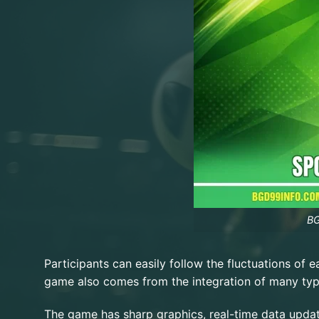
BG
Participants can easily follow the fluctuations of
game also comes from the integration of many typ
The game has sharp graphics, real-time data update 