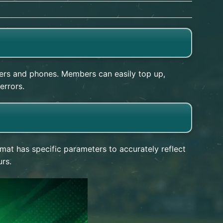
ers and phones. Members can easily top up,
errors.
ormat has specific parameters to accurately reflect
urs.