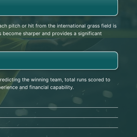
ch pitch or hit from the international grass field is
ns become sharper and provides a significant
predicting the winning team, total runs scored to
erience and financial capability.