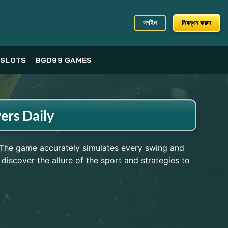
লগইন
নিবন্ধন করুন
SLOTS
BGD99 GAMES
ers Daily
n. The game accurately simulates every swing and
discover the allure of the sport and strategies to