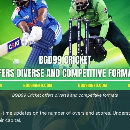
BGD99 Cricket offers diverse and competitive formats
-time updates on the number of overs and scores. Understa
ir capital.