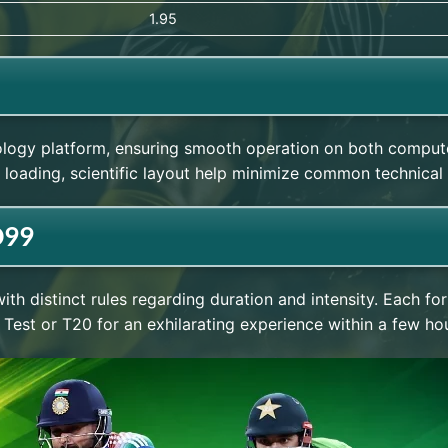
1.95
logy platform, ensuring smooth operation on both comput
 loading, scientific layout help minimize common technical 
D99
with distinct rules regarding duration and intensity. Each f
Test or T20 for an exhilarating experience within a few ho