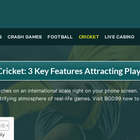
S
CRASH GAMES
FOOTBALL
CRICKET
LIVE CASINO
icket: 3 Key Features Attracting Play
atches on an international scale right on your phone scree
ctrifying atmosphere of real-life games. Visit BGD99
now to 
ily