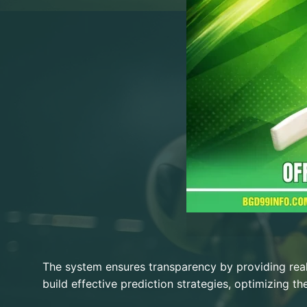
The system ensures transparency by providing real
build effective prediction strategies, optimizing the