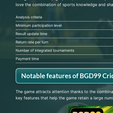
love the combination of sports knowledge and sharp
Analysis criteria
Minimum participation level
Result update time
Return rate per turn
Number of integrated tournaments
Payment time
Notable features of BGD99 Cric
The game attracts attention thanks to the combina
key features that help the game retain a large num