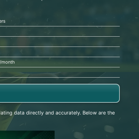
ers
s/month
ting data directly and accurately. Below are the