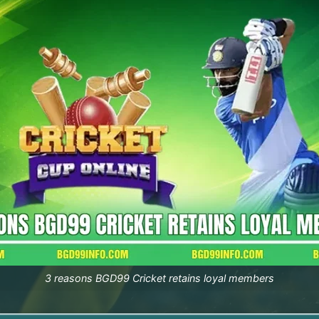
3 reasons BGD99 Cricket retains loyal members