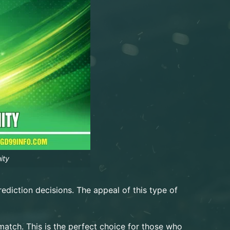
ity
ediction decisions. The appeal of this type of
 match. This is the perfect choice for those who