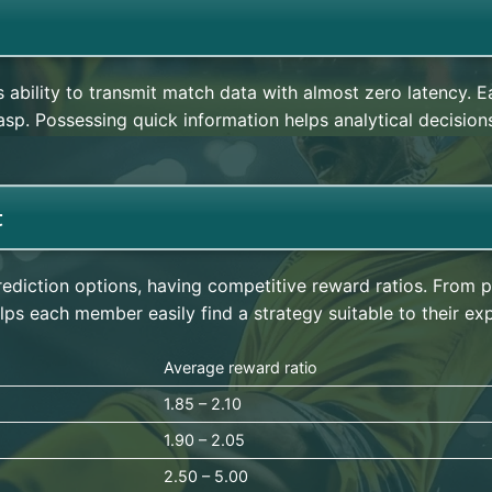
ts ability to transmit match data with almost zero latency. Ea
rasp. Possessing quick information helps analytical decisio
t
 prediction options, having competitive reward ratios. From 
helps each member easily find a strategy suitable to their exp
Average reward ratio
1.85 – 2.10
1.90 – 2.05
2.50 – 5.00