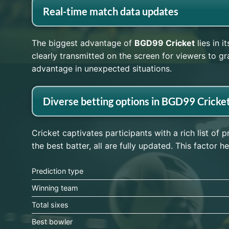
Real-time match data updates
The biggest advantage of
BGD99 Cricket
lies in i
clearly transmitted on the screen for viewers to g
advantage in unexpected situations.
Diverse betting options in BGD99 Cricke
Cricket captivates participants with a rich list of
the best batter, all are fully updated. This factor 
Prediction type
Winning team
Total sixes
Best bowler