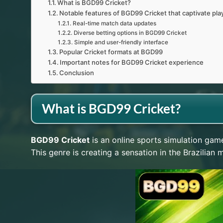
What is BGD99 Cricket?
Notable features of BGD99 Cricket that captivate pla
Real-time match data updates
Diverse betting options in BGD99 Cricket
Simple and user-friendly interface
Popular Cricket formats at BGD99
Important notes for BGD99 Cricket experience
Conclusion
What is BGD99 Cricket?
BGD99 Cricket
is an online sports simulation game
This genre is creating a sensation in the Brazilia