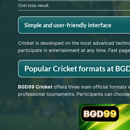
Coin toss result
Simple and user-friendly interface
Cricket is developed on the most advanced techno
participate in entertainment at any time. Fast page
Popular Cricket formats at BG
BGD99 Cricket
offers three main official formats 
professional tournaments. Participants can choose 