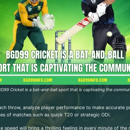
D99 Cricket is a bat-and-ball sport that is captivating the commun
 each throw, analyze player performance to make accurate pr
es of matches such as quick T20 or strategic ODI.
speed will bring a thrilling feeling in every minute of the