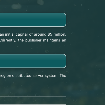
 initial capital of around $5 million.
rently, the publisher maintains an
egion distributed server system. The