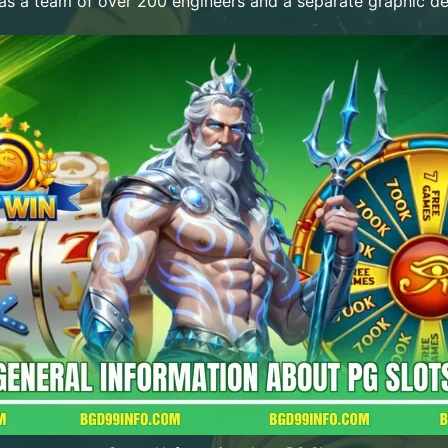
has a team of over 200 engineers and a separate graphic de