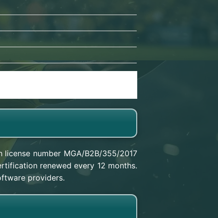
ith license number MGA/B2B/355/2017
ertification renewed every 12 months.
oftware providers.