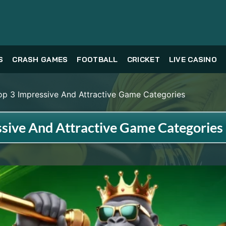
S
CRASH GAMES
FOOTBALL
CRICKET
LIVE CASINO
op 3 Impressive And Attractive Game Categories
ssive And Attractive Game Categories