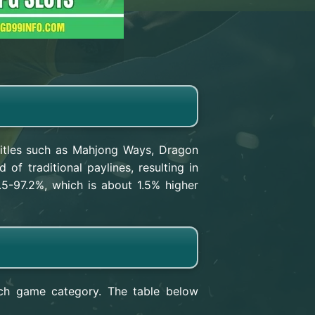
titles such as Mahjong Ways, Dragon
f traditional paylines, resulting in
.5-97.2%, which is about 1.5% higher
each game category. The table below