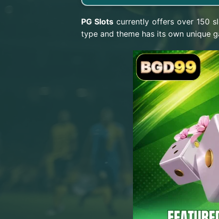
PG Slots
currently offers over 150 sl
type and theme has its own unique g