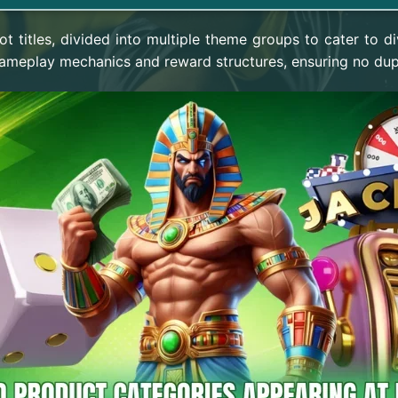
ot titles, divided into multiple theme groups to cater to d
ameplay mechanics and reward structures, ensuring no dupl