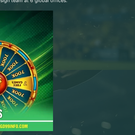
sign team at 6 global offices.