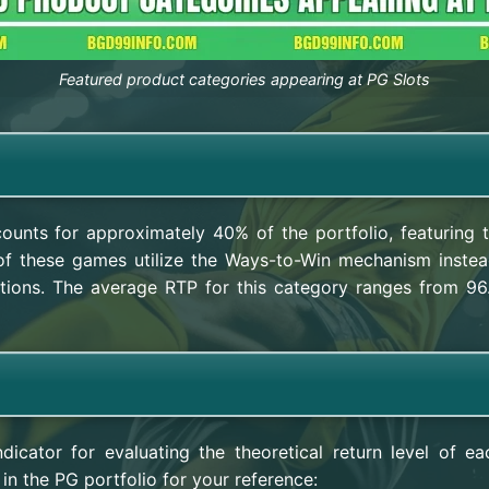
Featured product categories appearing at PG Slots
ounts for approximately 40% of the portfolio, featuring 
 these games utilize the Ways-to-Win mechanism instead o
ations. The average RTP for this category ranges from 96
ndicator for evaluating the theoretical return level of 
n the PG portfolio for your reference: