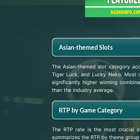
Asian-themed Slots
The Asian-themed slot category acc
Tiger Luck, and Lucky Neko. Most of
significantly higher winning combin
than the industry average.
RTP by Game Category
The RTP rate is the most crucial i
summarizes the RTP by theme group i