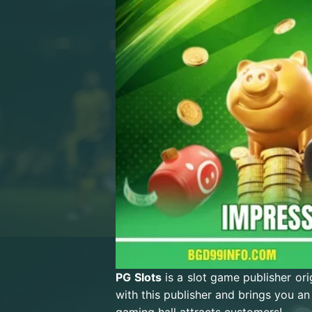
PG Slots
is a slot game publisher or
with this publisher and brings you an
gaming hall attracts customers!