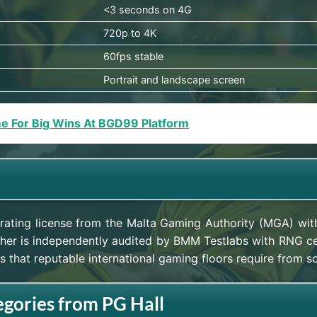
<3 seconds on 4G
720p to 4K
60fps stable
Portrait and landscape screen
me For Big Wins At BGD99 Platform
rating license from the Malta Gaming Authority (MGA) w
lisher is independently audited by BMM Testlabs with RNG c
that reputable international gaming floors require from s
gories from PG Hall