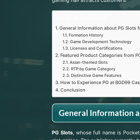
Table of Contents
General Information about PG Slots 
Formation History
Game Development Technology
Licenses and Certifications
Featured Product Categories from PG
Asian-themed Slots
RTP by Game Category
Distinctive Game Features
How to Experience PG at BGD99 Cas
Conclusion
General Information 
PG Slots
, whose full name is Pocke