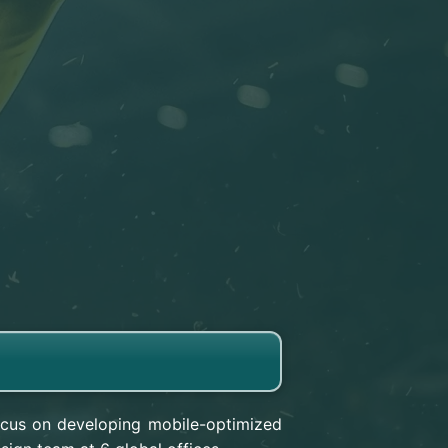
ocus on developing mobile-optimized