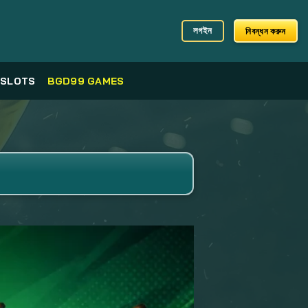
লগইন
নিবন্ধন করুন
SLOTS
BGD99 GAMES