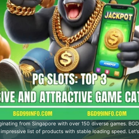
iginating from Singapore with over 150 diverse games. BGD
 impressive list of products with stable loading speed. Let’