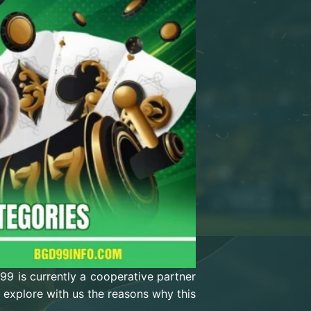
99 is currently a cooperative partner
s explore with us the reasons why this