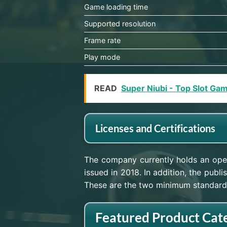
Game loading time
Supported resolution
Frame rate
Play mode
READ
Super Niubi - Top Slot Ga
Licenses and Certifications
The company currently holds an ope
issued in 2018. In addition, the pub
These are the two minimum standards 
Featured Product Cate