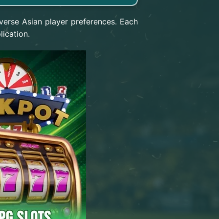
iverse Asian player preferences. Each
ication.