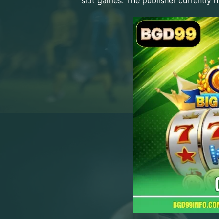
slot games. The publisher currently 