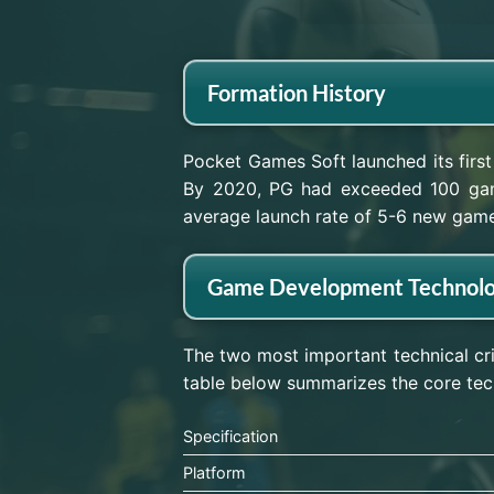
Formation History
Pocket Games Soft launched its first 
By 2020, PG had exceeded 100 game
average launch rate of 5-6 new game
Game Development Technol
The two most important technical cri
table below summarizes the core techn
Specification
Platform