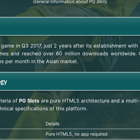
General Information about PG Slots
game in Q3 2017, just 2 years after its establishment with an
s and reached over 60 million downloads worldwide. Cur
s per month in the Asian market.
ogy
teria of
PG Slots
are pure HTML5 architecture and a multi-r
ical specifications of this platform.
Details
Pure HTML5, no app required