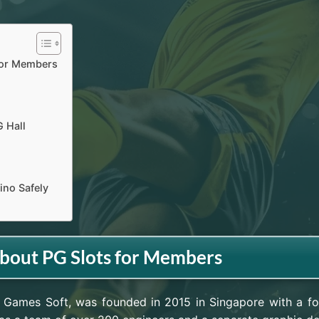
for Members
 Hall
ino Safely
about PG Slots for Members
t Games Soft, was founded in 2015 in Singapore with a f