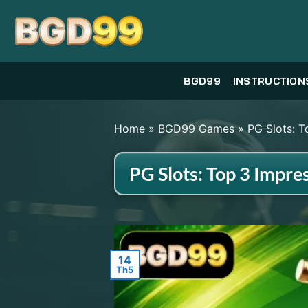
BGD99
INSTRUCTION
Home
»
BGD99 Games
»
PG Slots: T
PG Slots: Top 3 Impre
14
Th5