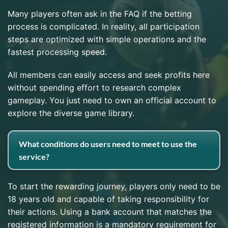
Many players often ask in the FAQ if the betting
process is complicated. In reality, all participation
steps are optimized with simple operations and the
fastest processing speed.
All members can easily access and seek profits here
without spending effort to research complex
gameplay. You just need to own an official account to
explore the diverse game library.
What conditions do users need to meet to use the
service?
To start the rewarding journey, players only need to be
18 years old and capable of taking responsibility for
their actions. Using a bank account that matches the
registered information is a mandatory requirement for