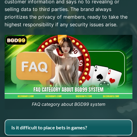
customer information and says no to revealing or
selling data to third parties. The brand always
prioritizes the privacy of members, ready to take the
highest responsibility if any security issues arise.
FAQ category about BGD99 system
Is it difficult to place bets in games?