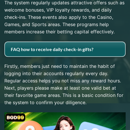
The system regularly updates attractive offers such as
welcome bonuses, VIP loyalty rewards, and daily
check-ins. These events also apply to the Casino,
Games, and Sports areas. These programs help
members increase their betting capital effectively.
FAQ how to receive daily check-in gifts?
Firstly, members just need to maintain the habit of
logging into their accounts regularly every day.
Regular access helps you not miss any reward hours.
Next, players please make at least one valid bet at
their favorite game areas. This is a basic condition for
the system to confirm your diligence.