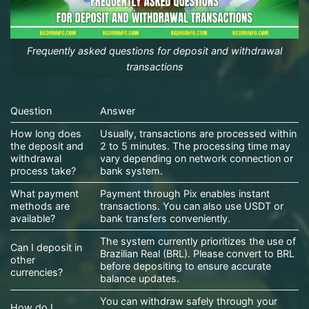
Frequently asked questions for deposit and withdrawal
transactions
Question
Answer
How long does
Usually, transactions are processed within
the deposit and
2 to 5 minutes. The processing time may
withdrawal
vary depending on network connection or
process take?
bank system.
What payment
Payment through Pix enables instant
methods are
transactions. You can also use USDT or
available?
bank transfers conveniently.
The system currently prioritizes the use of
Can I deposit in
Brazilian Real (BRL). Please convert to BRL
other
before depositing to ensure accurate
currencies?
balance updates.
You can withdraw safely through your
How do I