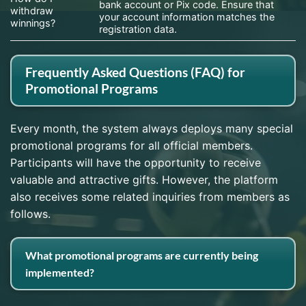
bank account or Pix code. Ensure that
withdraw
your account information matches the
winnings?
registration data.
Frequently Asked Questions (FAQ) for
Promotional Programs
Every month, the system always deploys many special
promotional programs for all official members.
Participants will have the opportunity to receive
valuable and attractive gifts. However, the platform
also receives some related inquiries from members as
follows.
What promotional programs are currently being
implemented?