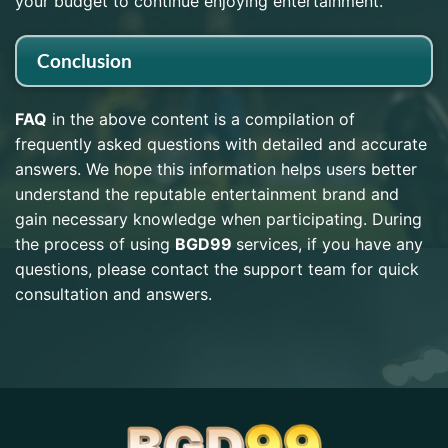
your budget to continue enjoying entertainment.
Conclusion
FAQ
in the above content is a compilation of
frequently asked questions with detailed and accurate
answers. We hope this information helps users better
understand the reputable entertainment brand and
gain necessary knowledge when participating. During
the process of using
BGD99
services, if you have any
questions, please contact the support team for quick
consultation and answers.