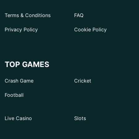
Terms & Conditions
FAQ
Privacy Policy
Cookie Policy
TOP GAMES
Crash Game
Cricket
Football
Live Casino
Slots