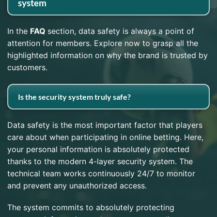
system
In the
FAQ
section, data safety is always a point of
attention for members. Explore now to grasp all the
highlighted information on why the brand is trusted by
customers.
Is the security system truly safe?
Data safety is the most important factor that players
care about when participating in online betting. Here,
your personal information is absolutely protected
thanks to the modern 4-layer security system. The
technical team works continuously 24/7 to monitor
and prevent any unauthorized access.
The system commits to absolutely protecting