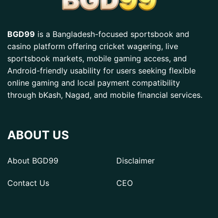
BGD99
is a Bangladesh-focused sportsbook and
casino platform offering cricket wagering, live
sportsbook markets, mobile gaming access, and
Android-friendly usability for users seeking flexible
online gaming and local payment compatibility
through bKash, Nagad, and mobile financial services.
ABOUT US
About BGD99
Disclaimer
Contact Us
CEO