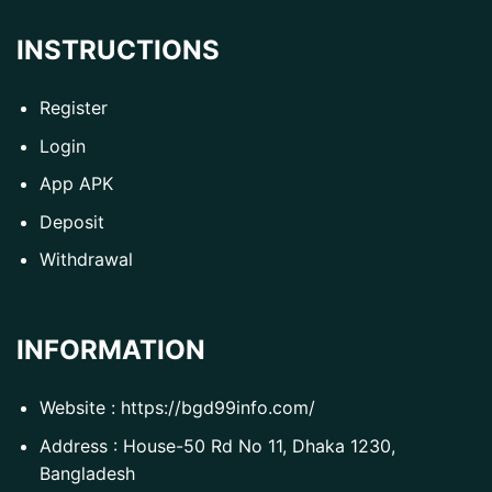
INSTRUCTIONS
Register
Login
App APK
Deposit
Withdrawal
INFORMATION
Website :
https://bgd99info.com/
Address : House-50 Rd No 11, Dhaka 1230,
Bangladesh