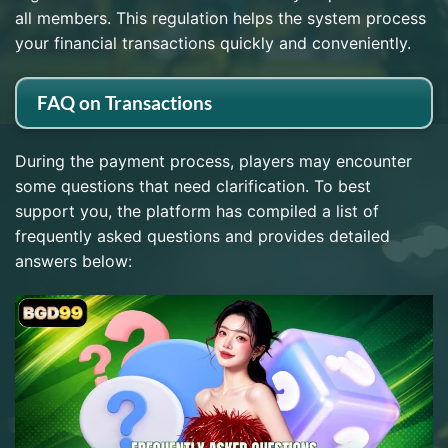
all members. This regulation helps the system process
your financial transactions quickly and conveniently.
FAQ on Transactions
During the payment process, players may encounter
some questions that need clarification. To best
support you, the platform has compiled a list of
frequently asked questions and provides detailed
answers below: