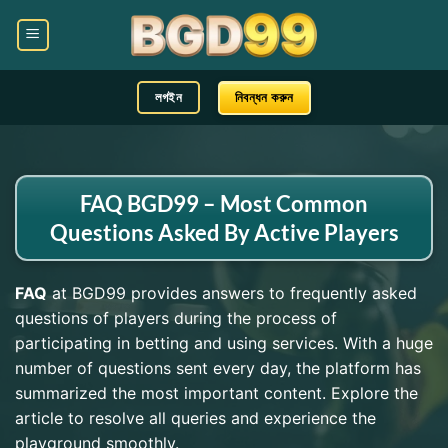
লগইন
নিবন্ধন করুন
FAQ BGD99 – Most Common
Questions Asked By Active Players
FAQ
at BGD99 provides answers to frequently asked
questions of players during the process of
participating in betting and using services. With a huge
number of questions sent every day, the platform has
summarized the most important content. Explore the
article to resolve all queries and experience the
playground smoothly.