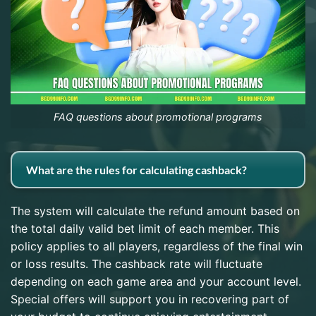
FAQ questions about promotional programs
What are the rules for calculating cashback?
The system will calculate the refund amount based on
the total daily valid bet limit of each member. This
policy applies to all players, regardless of the final win
or loss results. The cashback rate will fluctuate
depending on each game area and your account level.
Special offers will support you in recovering part of