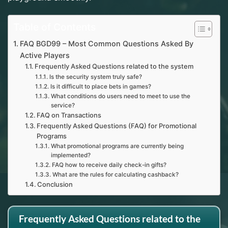
Table of Contents
FAQ BGD99 – Most Common Questions Asked By
Active Players
Frequently Asked Questions related to the system
Is the security system truly safe?
Is it difficult to place bets in games?
What conditions do users need to meet to use the
service?
FAQ on Transactions
Frequently Asked Questions (FAQ) for Promotional
Programs
What promotional programs are currently being
implemented?
FAQ how to receive daily check-in gifts?
What are the rules for calculating cashback?
Conclusion
Frequently Asked Questions related to the