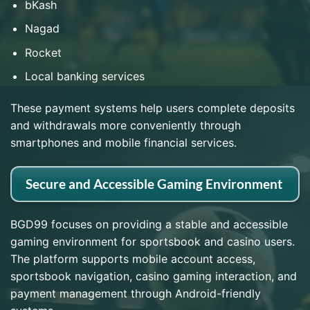
bKash
Nagad
Rocket
Local banking services
These payment systems help users complete deposits
and withdrawals more conveniently through
smartphones and mobile financial services.
Secure and Accessible Gaming Environment
BGD99 focuses on providing a stable and accessible
gaming environment for sportsbook and casino users.
The platform supports mobile account access,
sportsbook navigation, casino gaming interaction, and
payment management through Android-friendly