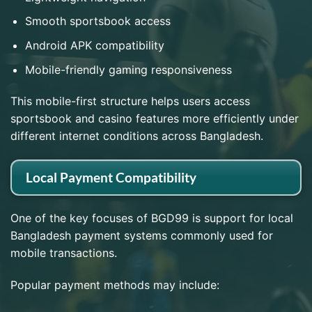
Smooth sportsbook access
Android APK compatibility
Mobile-friendly gaming responsiveness
This mobile-first structure helps users access
sportsbook and casino features more efficiently under
different internet conditions across Bangladesh.
Local Payment Compatibility
One of the key focuses of BGD99 is support for local
Bangladesh payment systems commonly used for
mobile transactions.
Popular payment methods may include: