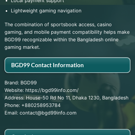
Local payment support
Lightweight gaming navigation
The combination of sportsbook access, casino
gaming, and mobile payment compatibility helps make
BGD99 recognizable within the Bangladesh online
gaming market.
BGD99 Contact Information
Brand: BGD99
Website:
https://bgd99info.com/
Address: House-50 Rd No 11, Dhaka 1230, Bangladesh
Phone: +880258953784
Email:
contact@bgd99info.com