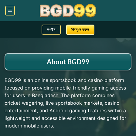
লগইন
নিবন্ধন করুন
About BGD99
BGD99
is an online sportsbook and casino platform
focused on providing mobile-friendly gaming access
for users in Bangladesh. The platform combines
cricket wagering, live sportsbook markets, casino
entertainment, and Android gaming features within a
lightweight and accessible environment designed for
modern mobile users.