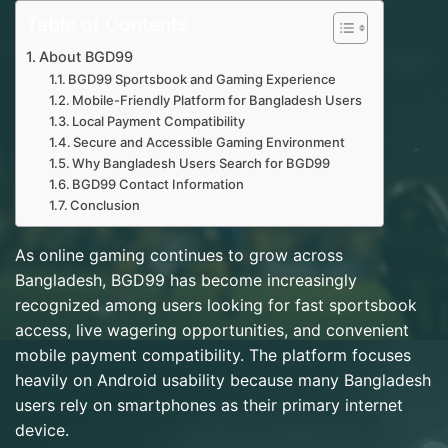
Table of Contents
About BGD99
BGD99 Sportsbook and Gaming Experience
Mobile-Friendly Platform for Bangladesh Users
Local Payment Compatibility
Secure and Accessible Gaming Environment
Why Bangladesh Users Search for BGD99
BGD99 Contact Information
Conclusion
As online gaming continues to grow across
Bangladesh, BGD99 has become increasingly
recognized among users looking for fast sportsbook
access, live wagering opportunities, and convenient
mobile payment compatibility. The platform focuses
heavily on Android usability because many Bangladesh
users rely on smartphones as their primary internet
device.