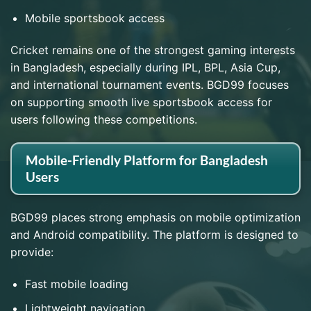
Mobile sportsbook access
Cricket remains one of the strongest gaming interests
in Bangladesh, especially during IPL, BPL, Asia Cup,
and international tournament events. BGD99 focuses
on supporting smooth live sportsbook access for
users following these competitions.
Mobile-Friendly Platform for Bangladesh
Users
BGD99 places strong emphasis on mobile optimization
and Android compatibility. The platform is designed to
provide:
Fast mobile loading
Lightweight navigation