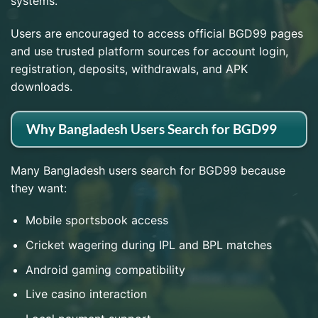
systems.
Users are encouraged to access official BGD99 pages
and use trusted platform sources for account login,
registration, deposits, withdrawals, and APK
downloads.
Why Bangladesh Users Search for BGD99
Many Bangladesh users search for BGD99 because
they want:
Mobile sportsbook access
Cricket wagering during IPL and BPL matches
Android gaming compatibility
Live casino interaction