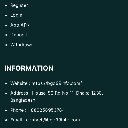
Register
Login
App APK
Deposit
Withdrawal
INFORMATION
Website :
https://bgd99info.com/
Address : House-50 Rd No 11, Dhaka 1230,
Bangladesh
Phone : +880258953784
Email :
contact@bgd99info.com