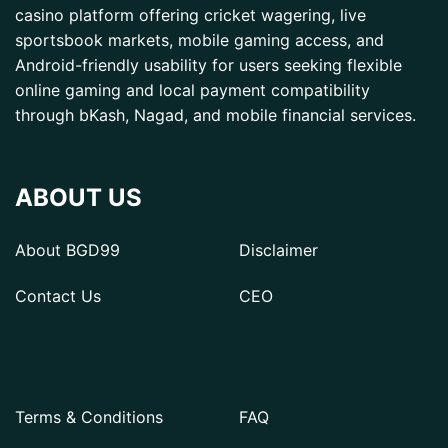
casino platform offering cricket wagering, live
sportsbook markets, mobile gaming access, and
Android-friendly usability for users seeking flexible
online gaming and local payment compatibility
through bKash, Nagad, and mobile financial services.
ABOUT US
About BGD99
Disclaimer
Contact Us
CEO
Terms & Conditions
FAQ