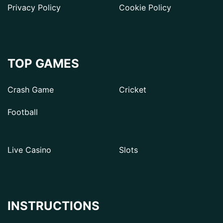
Privacy Policy
Cookie Policy
TOP GAMES
Crash Game
Cricket
Football
Live Casino
Slots
INSTRUCTIONS