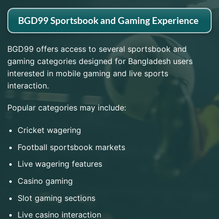
BGD99 Sportsbook and Gaming Experience
BGD99 offers access to several sportsbook and
gaming categories designed for Bangladesh users
interested in mobile gaming and live sports
interaction.
Popular categories may include:
Cricket wagering
Football sportsbook markets
Live wagering features
Casino gaming
Slot gaming sections
Live casino interaction