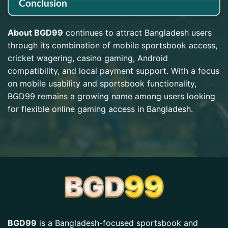
Conclusion
About BGD99
continues to attract Bangladesh users
through its combination of mobile sportsbook access,
cricket wagering, casino gaming, Android
compatibility, and local payment support. With a focus
on mobile usability and sportsbook functionality,
BGD99 remains a growing name among users looking
for flexible online gaming access in Bangladesh.
BGD99
is a Bangladesh-focused sportsbook and