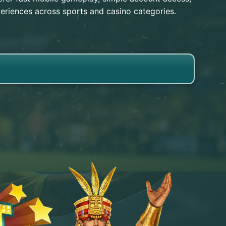
riences across sports and casino categories.