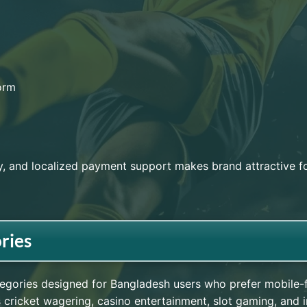
orm
y, and localized payment support makes brand attractive fo
ries
ories designed for Bangladesh users who prefer mobile-fri
cricket wagering, casino entertainment, slot gaming, and i