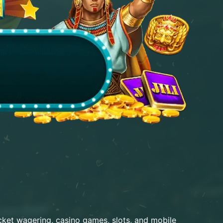
cket wagering, casino games, slots, and mobile