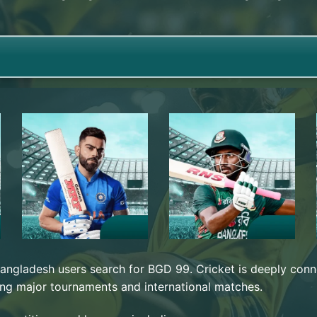
angladesh users search for BGD 99. Cricket is deeply conn
ring major tournaments and international matches.