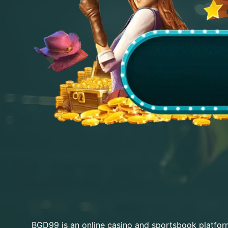
BGD99 is an online casino and sportsbook platform 