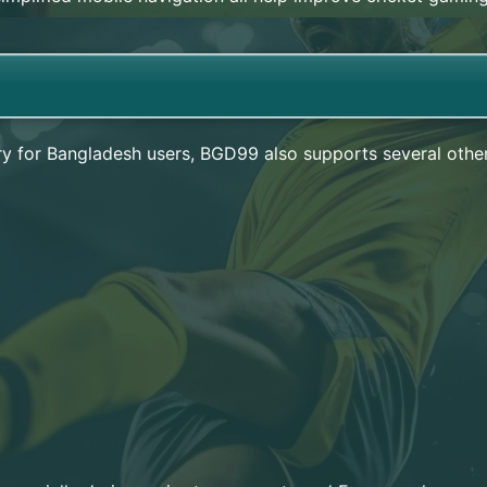
ry for Bangladesh users, BGD99 also supports several othe