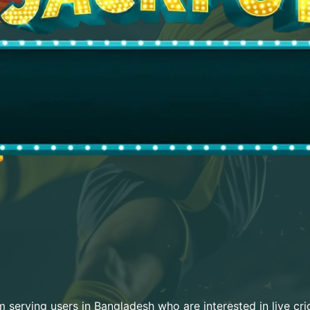
serving users in Bangladesh who are interested in live cri