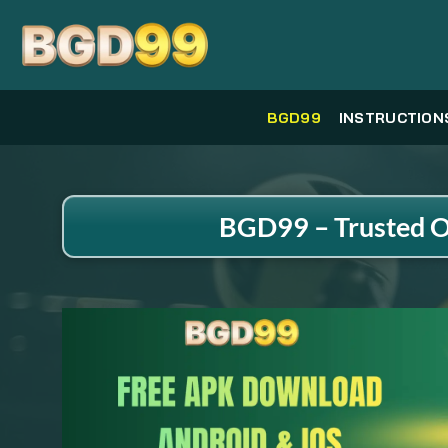
BGD99
INSTRUCTION
BGD99 – Trusted On