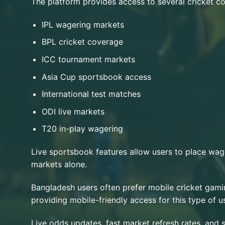
The platform provides access to several cricket co
IPL wagering markets
BPL cricket coverage
ICC tournament markets
Asia Cup sportsbook access
International test matches
ODI live markets
T20 in-play wagering
Live sportsbook features allow users to place wa
markets alone.
Bangladesh users often prefer mobile cricket gam
providing mobile-friendly access for this type of u
Live odds updates, fast market refresh rates, and