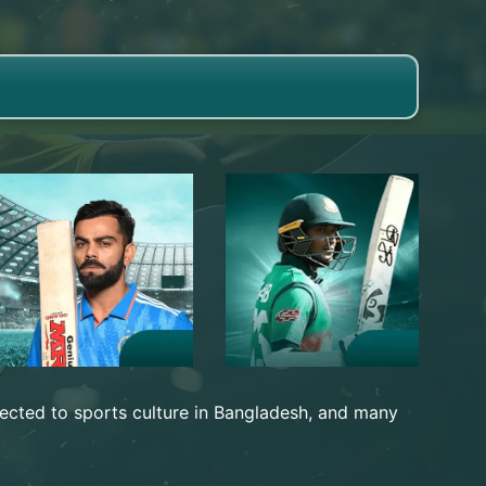
ected to sports culture in Bangladesh, and many