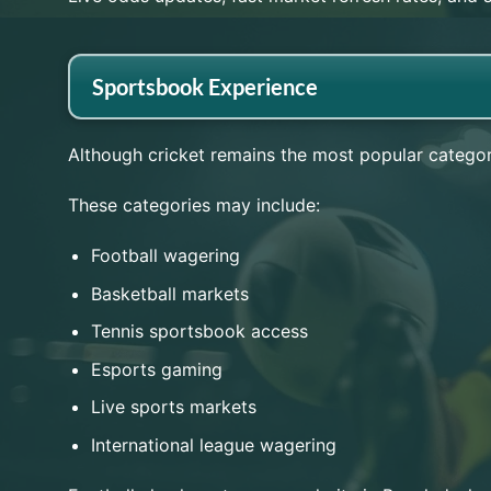
Sportsbook Experience
Although cricket remains the most popular catego
These categories may include:
Football wagering
Basketball markets
Tennis sportsbook access
Esports gaming
Live sports markets
International league wagering