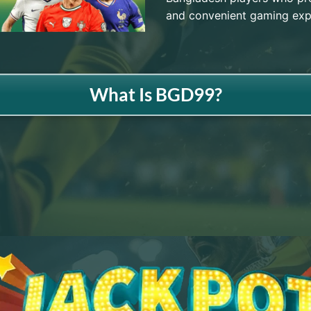
and convenient gaming expe
What Is BGD99?