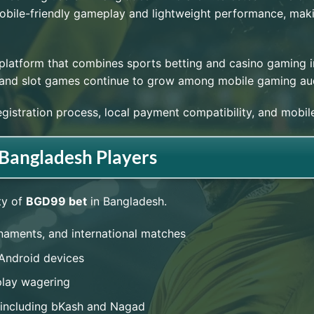
bile-friendly gameplay and lightweight performance, making
latform that combines sports betting and casino gaming in
no and slot games continue to grow among mobile gaming au
egistration process, local payment compatibility, and mobile
Bangladesh Players
ty of
BGD99 bet
in Bangladesh.
rnaments, and international matches
 Android devices
play wagering
 including bKash and Nagad