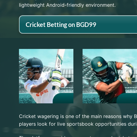
lightweight Android-friendly environment.
Cricket Betting on BGD99
Cricket wagering is one of the main reasons why B
players look for live sportsbook opportunities du