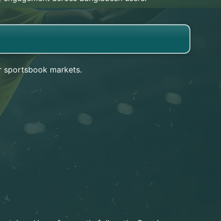
r sportsbook markets.