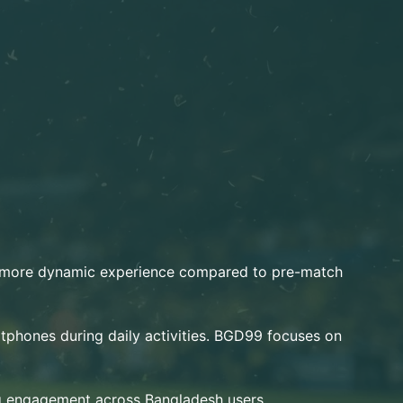
s a more dynamic experience compared to pre-match
tphones during daily activities. BGD99 focuses on
ing engagement across Bangladesh users.