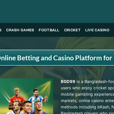
S
CRASH GAMES
FOOTBALL
CRICKET
LIVE CASINO
line Betting and Casino Platform for
BGD99
is a Bangladesh-foc
users who enjoy cricket sp
mobile gambling experience
markets, online casino ent
methods including bKash, 
Bangladesh players who pre