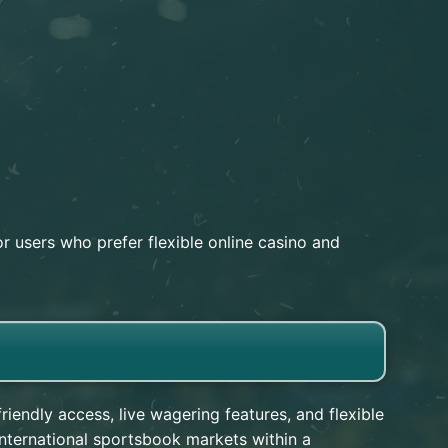
r users who prefer flexible online casino and
endly access, live wagering features, and flexible
nternational sportsbook markets within a