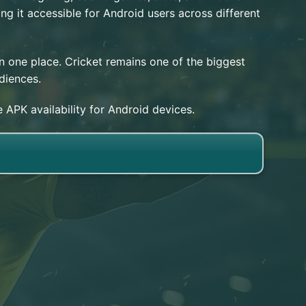
 it accessible for Android users across different
 one place. Cricket remains one of the biggest
diences.
 APK availability for Android devices.