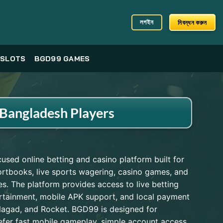
লগইন
নিবন্ধন করুন
SLOTS
BGD99 GAMES
 Bangladesh Players
used online betting and casino platform built for
ortbooks, live sports wagering, casino games, and
s. The platform provides access to live betting
ertainment, mobile APK support, and local payment
Nagad, and Rocket. BGD99 is designed for
fer fast mobile gameplay, simple account access,