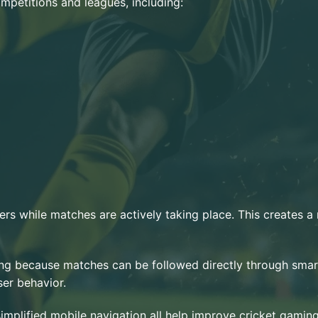
mpetitions and leagues, including:
gers while matches are actively taking place. This create
ing because matches can be followed directly through smar
ser behavior.
 simplified mobile navigation all help improve cricket gam