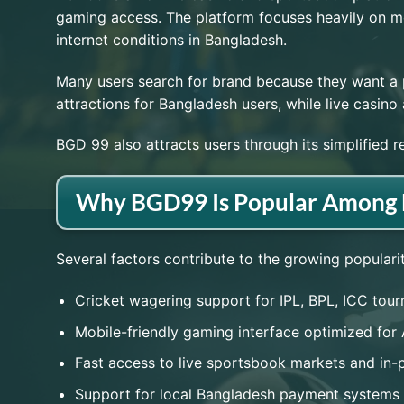
gaming access. The platform focuses heavily on mo
internet conditions in Bangladesh.
Many users search for brand because they want a p
attractions for Bangladesh users, while live casi
BGD 99 also attracts users through its simplified r
Why BGD99 Is Popular Among 
Several factors contribute to the growing populari
Cricket wagering support for IPL, BPL, ICC tou
Mobile-friendly gaming interface optimized for
Fast access to live sportsbook markets and in-
Support for local Bangladesh payment systems