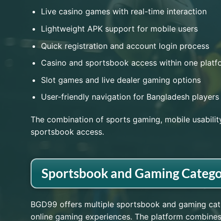
Live casino games with real-time interaction
Lightweight APK support for mobile users
Quick registration and account login process
Casino and sportsbook access within one platf
Slot games and live dealer gaming options
User-friendly navigation for Bangladesh players
The combination of sports gaming, mobile usabilit
sportsbook access.
Sportsbook and Gaming Catego
BGD99 offers multiple sportsbook and gaming categ
online gaming experiences. The platform combines 