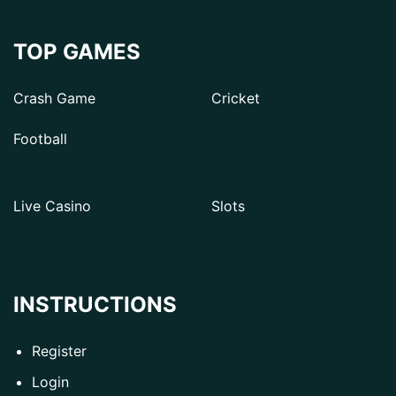
Outstanding features available at BGD99 games
TOP GAMES
Below are the most prominent features currently
available in the entertainment hall, reflecting the level
Crash Game
Cricket
of investment in user experience. These features work
synchronously to create a stable and absolutely safe
Football
operating platform for every participation session.
Free demo mode allows experiencing most products
Live Casino
Slots
without needing to top up money into the system
beforehand.
Transaction history helps track the entire process of
depositing, withdrawing, and match results in real-time
INSTRUCTIONS
with extreme accuracy.
Quick search feature helps filter products by category,
Register
provider, or minimum bet in an easy manner.
Login