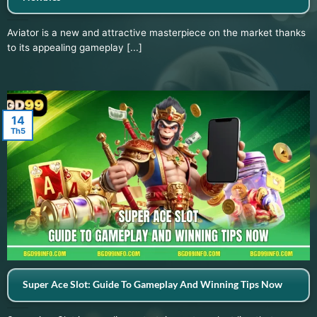
hundreds of games from various genres to cater to
diverse preferences. The combination of reputable
Aviator is a new and attractive masterpiece on the market thanks
providers and an optimized interface creates a solid
to its appealing gameplay [...]
experience foundation for every player.
14
Th5
Key highlights that BGD99 games offers to members
Super Ace Slot: Guide To Gameplay And Winning Tips Now
Providers