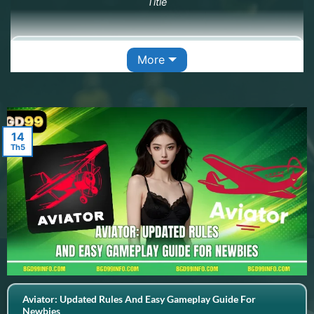
Title
BGD99 Games – A Complete Gaming
More
Hub With Over 100 Title
BGD99 games
is an entertainment hall that gathers all
categories from slots to live casino, serving all needs.
14
Th5
BGD99 partners with leading global software
providers to ensure a stable quality experience. Let’s
explore in detail the core factors that create the
strong appeal of this entertainment hall through each
section below.
Attractive features of BGD99 games
Aviator: Updated Rules And Easy Gameplay Guide For
BGD99 games
builds a rich product portfolio with
Newbies