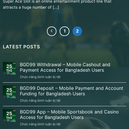
Super Ace Slot is an online entertainment product line that
attracts a huge number of [...]
The entertainment hall collaborates with top casino
software developers like Pragmatic Play, Evolution
Gaming, and Microgaming. Each provider brings
1
2
unique strengths, from slot games to 4K live casino
tables. The diverse partner list ensures players always
have new choices updated regularly.
LATEST POSTS
Game genres
BGD99 Withdrawal – Mobile Cashout and
25
Payment Access for Bangladesh Users
Th5
Chức năng bình luận bị tắt
ở
The entertainment hall’s catalog is clearly categorized
BGD99
Withdrawal
by genre, making it easy for players to find suitable
BGD99 Deposit – Mobile Payment and Account
25
–
Funding for Bangladesh Users
products. The table below summarizes the main
Th5
Mobile
Chức năng bình luận bị tắt
ở
genres and the number of representative games
Cashout
BGD99
and
currently available on the system:
Deposit
BGD99 App – Mobile Sportsbook and Casino
Payment
25
–
Access
Access for Bangladesh Users
Th5
Mobile
for
Genre
Number of titles
Representative providers
Chức năng bình luận bị tắt
ở
Payment
Bangladesh
BGD99