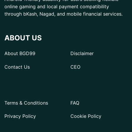
BGD99 games and its outstanding features
online gaming and local payment compatibility
in the hall
through bKash, Nagad, and mobile financial services.
BGD99 games
is equipped with many modern
ABOUT US
features to enhance the overall experience, surpassing
conventional platforms on the market. Each feature is
developed based on the actual needs of players, from
About BGD99
Disclaimer
account security to processing speed.
Contact Us
CEO
Terms & Conditions
FAQ
Privacy Policy
Cookie Policy