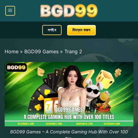
লগইন
নিবন্ধন করুন
Home
»
BGD99 Games
»
Trang 2
BGD99 Games – A Complete Gaming Hub With Over 100