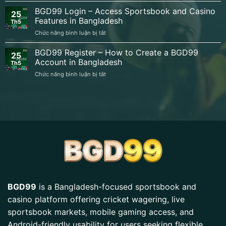
and
Users
Slot games
Over 300 titles
Pragmatic Play, JDB Gaming
App
BGD99 Login – Access Sportsbook and Casino
Account
25
–
Funding
Features in Bangladesh
Th5
Live casino
Over 80 tables
Evolution Gaming, Ezugi
Mobile
for
Chức năng bình luận bị tắt
ở
Sportsbook
Bangladesh
Card games
Over 50 titles
SA Gaming, Supernowa
BGD99
and
Users
Login
BGD99 Register – How to Create a BGD99
Casino
25
Online lottery
Over 20 titles
Betgames, TVBet
–
Access
Account in Bangladesh
Th5
Access
for
Chức năng bình luận bị tắt
ở
Sportsbook
Bangladesh
BGD99
and
Users
Interface
Register
Casino
–
Features
How
in
to
The entire entertainment hall is designed with an
Bangladesh
Create
optimized interface for both computers and mobile
a
devices, without requiring app downloads. Fast page
BGD99
Account
loading, sharp graphics, and intuitive layout help
in
players easily switch between genres. The system
Bangladesh
supports multiple languages and currencies, including
BGD99
is a Bangladesh-focused sportsbook and
BRL, making it very suitable for players in various
casino platform offering cricket wagering, live
markets.
sportsbook markets, mobile gaming access, and
Android-friendly usability for users seeking flexible