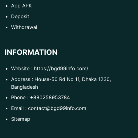
HD live streaming for casino tables is broadcast
App APK
continuously 24/7 without any interruptions.
Deposit
BRL support allows deposits and withdrawals in
Withdrawal
Brazilian Real via Pix and popular e-wallets on the
market today.
SSL security conducts encryption of all transaction
INFORMATION
data and personal account information of players
extremely safely.
Website :
https://bgd99info.com/
BGD99 games and most popular products
Address : House-50 Rd No 11, Dhaka 1230,
Bangladesh
BGD99 games
gathers many prominent titles highly
Phone : +880258953784
regarded by the community, ranging from slot games
Email :
contact@bgd99info.com
to live casino tables. Each category has its
Sitemap
representative products that create a unique appeal
suitable for various participation styles.